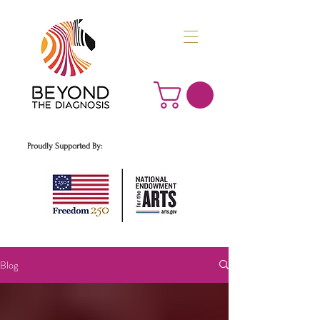
Proudly Supported By:
Blog