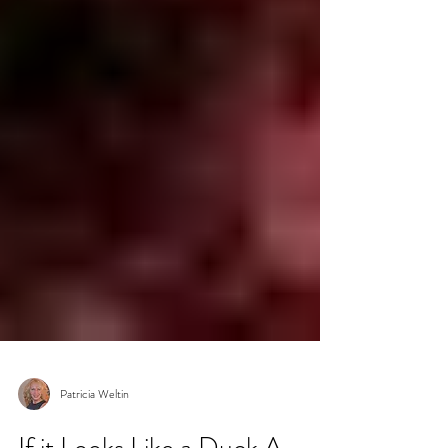
Patricia Weltin