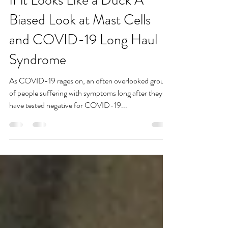
If it Looks Like a Duck A
Biased Look at Mast Cells
and COVID-19 Long Haul
Syndrome
As COVID-19 rages on, an often overlooked group
of people suffering with symptoms long after they
have tested negative for COVID-19...