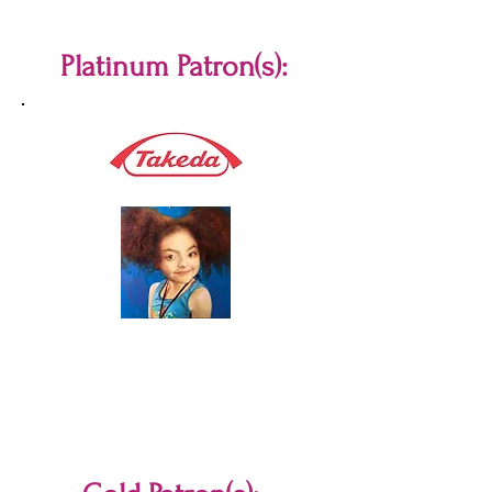
Platinum Patron(s):