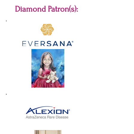
Diamond Patron(s):