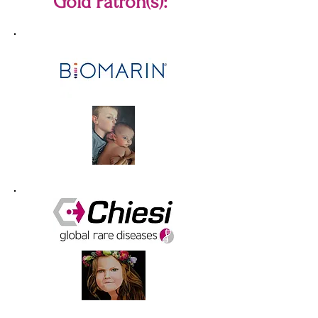
Gold Patron(s):