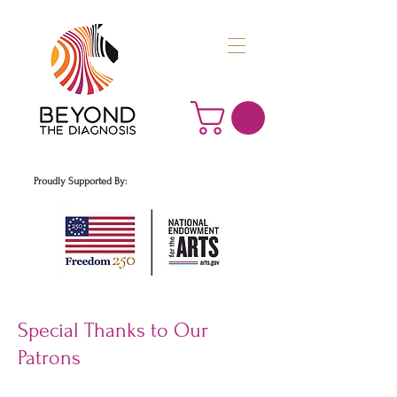
Proudly Supported By:
Special Thanks to Our
Patrons