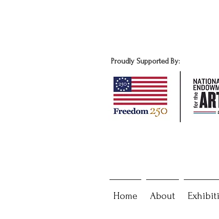
Proudly Supported By:
Home
About
Exhibit