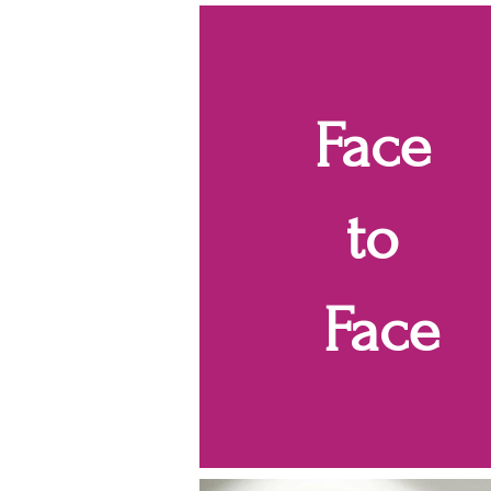
Face
to
Face