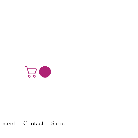
ement
Contact
Store