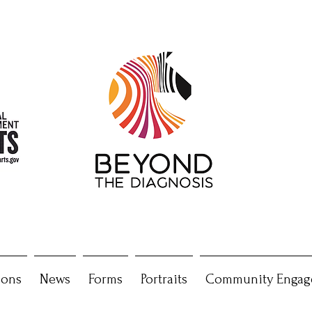
ions
News
Forms
Portraits
Community Engag