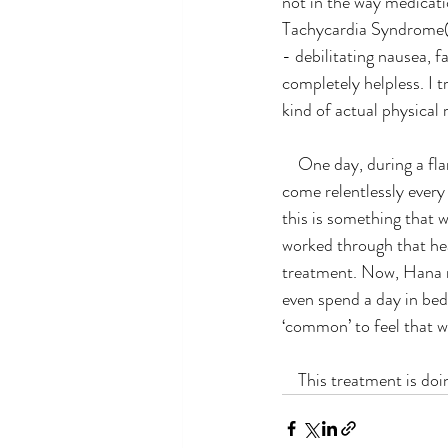
not in the way medicati
Tachycardia Syndrome(
- debilitating nausea, f
completely helpless. I t
kind of actual physical 
    One day, during a flare, Hana felt that the life she was living was too painful, that these flares would 
come relentlessly every
this is something that 
worked through that hear
treatment. Now, Hana no
even spend a day in bed. 
‘common’ to feel that w
    This treatment is 