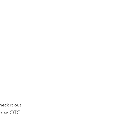
hat an OTC 