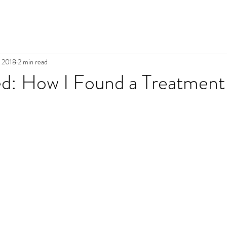
, 2018
2 min read
d: How I Found a Treatment