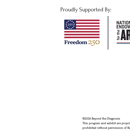
Proudly Supported By:
©2026 Beyond the Diagnosis
This program and exhibit are propri
prohibited without permission of B