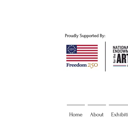
Proudly Supported By:
Home
About
Exhibit