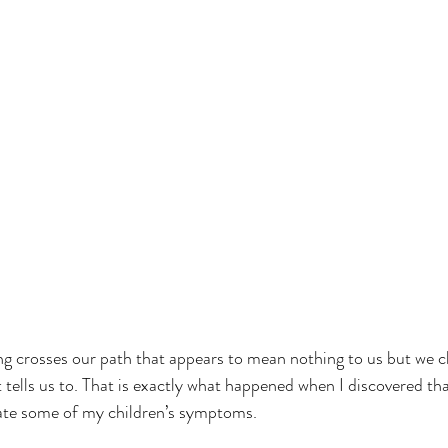
tells us to. That is exactly what happened when I discovered t
iate some of my children’s symptoms.