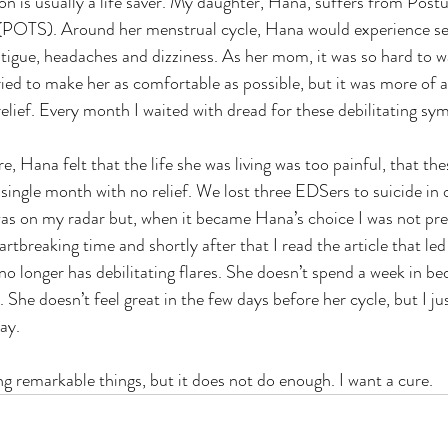
on is usually a life saver. My daughter, Hana, suffers from Postu
POTS). Around her menstrual cycle, Hana would experience se
atigue, headaches and dizziness. As her mom, it was so hard to w
ried to make her as comfortable as possible, but it was more of 
relief. Every month I waited with dread for these debilitating s
 single month with no relief. We lost three EDSers to suicide in
was on my radar but, when it became Hana’s choice I was not pr
tbreaking time and shortly after that I read the article that led
 longer has debilitating flares. She doesn’t spend a week in bed
She doesn’t feel great in the few days before her cycle, but I just 
ay. 
doing remarkable things, but it does not do enough. I want a cure.