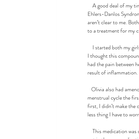
    A good deal of my time is spent reading anything that has a connection to rare diseases, in particular 
Ehlers-Danlos Syndrome.
aren’t clear to me. Bot
to a treatment for my c
    I started both my girls on half a dose of an OTC medication. My expectations were pretty low on how 
I thought this compoun
had the pain between he
result of inflammation.
   Olivia also had amenorrhea, an absence of menstruation, for years. She experienced a normal 
menstrual cycle the fir
first, I didn’t make th
less thing I have to wor
    This medication was doing some pretty cool stuff. I had no idea it could possibly be a life saver, but 