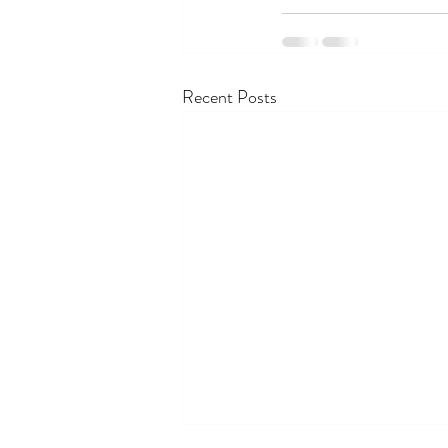
Recent Posts