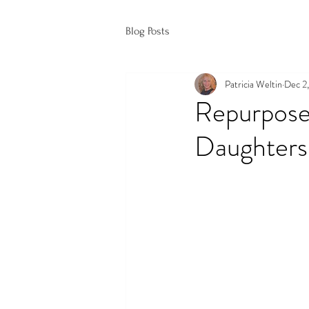
Blog Posts
Patricia Weltin
Dec 2
Repurpose
Daughters