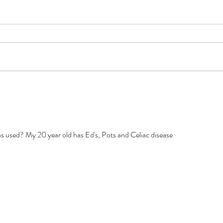
Dear Congress
Googl
Subcu
Medi
was used? My 20 year old has Ed's, Pots and Celiac disease 