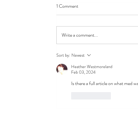
1 Comment
Write a comment...
If it Looks Like a Duck A Biased
Sort by:
Newest
Look at Mast Cells and COVID-
Heather Westmoreland
19 Long Haul Syndrome
Feb 03, 2024
Is there a full article on what med 
Like
Reply