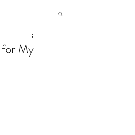
 for My