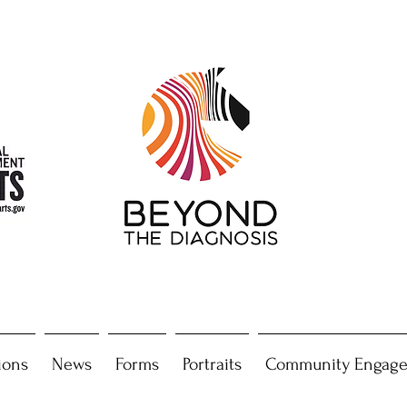
ions
News
Forms
Portraits
Community Engag