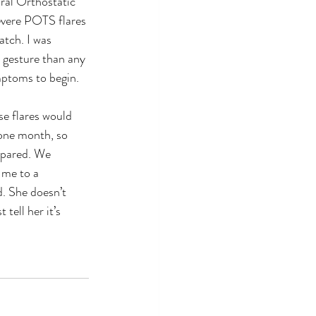
ral Orthostatic 
vere POTS flares 
atch. I was 
a gesture than any 
ymptoms to begin.
 one month, so 
epared. We 
 me to a 
. She doesn’t 
tell her it’s 