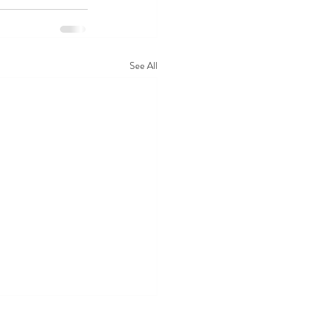
See All