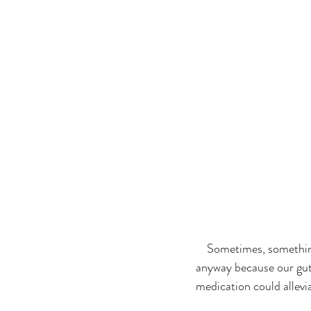
    Sometimes, something crosses our path that appears to mean nothing to us but we check it out 
anyway because our gut 
medication could allev