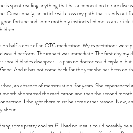
 Occasionally, an article will cross my path that stands out fo
h good fortune and some motherly instincts led me to an article 
hildren.
d would perform. The impact was immediate. The first day my da
r should blades disappear - a pain no doctor could explain, but 
 Gone. And it has not come back for the year she has been on t
st month she started the medication and then the second month 
e connection, I thought there must be some other reason. Now, a
ry about.