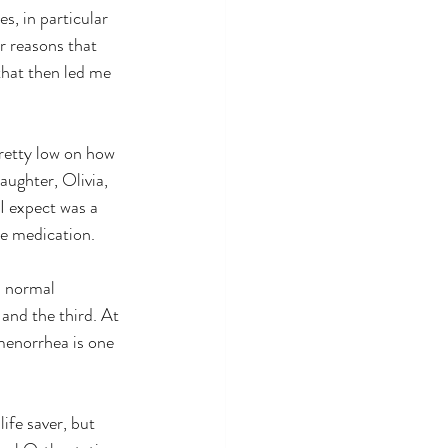
r reasons that 
that then led me 
ughter, Olivia, 
I expect was a 
he medication.
and the third. At 
menorrhea is one 