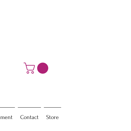
ement
Contact
Store