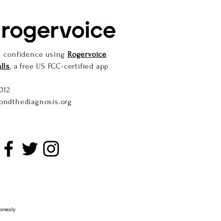
h confidence using
Rogervoice
lls
, a free US FCC-certified app
012
ondthediagnosis.org
pressly