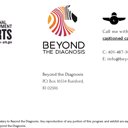
Call me wit
captioned ca
C: ​
401-487-3
E:
info@bey
Beyond the Diagnosis
P.O. Box 16534 Rumford,
RI 02916
etary to Beyond the Diagnosis. Any reproduction of any portion of this program and exhibit are ex
eyond the Diagnosis.