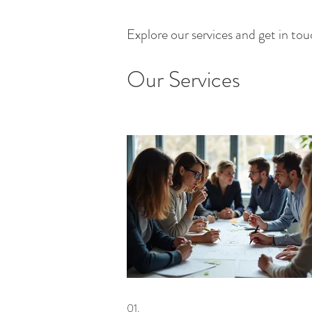
Explore our services and get in to
Our Services
01.