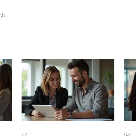
uch
02.
03.