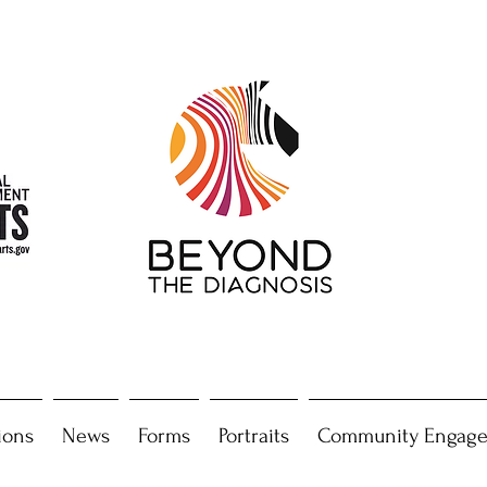
ions
News
Forms
Portraits
Community Engag