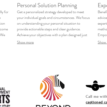
Personal Solution Planning
Exp
ly for
Get a personalized strategy developed to meet
Benefi
m
your individual goals and circumstances. We focus
advice
sion
on understanding your personal situation to
expert
utcome
provide actionable steps and clear guidance.
method
. We
Achieve your objectives with a plan designed just
Empow
for you.
bette
Show more
Show 
Call me wit
captioned ca