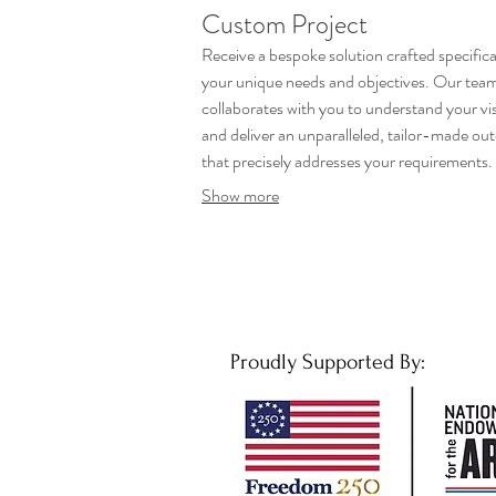
Custom Project
Receive a bespoke solution crafted specifical
your unique needs and objectives. Our tea
collaborates with you to understand your vi
and deliver an unparalleled, tailor-made o
that precisely addresses your requirements
ensure every detail is considered for optimal
Show more
results.
Proudly Supported By: