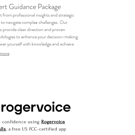
ert Guidance Package
t from professional insights and strategic
 to navigate complex challenges. Our
s provide clear direction and proven
ologies to enhance your decision-making.
er yourself with knowledge and achieve
r outcomes.
more
h confidence using
Rogervoice
lls
, a free US FCC-certified app