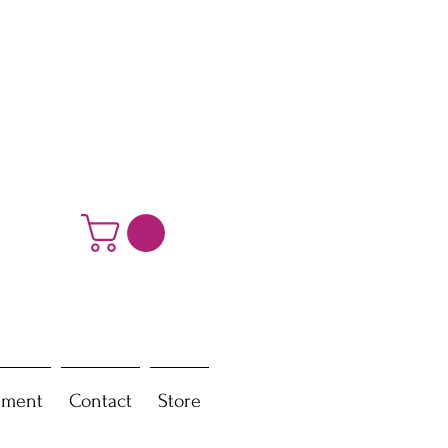
ement
Contact
Store