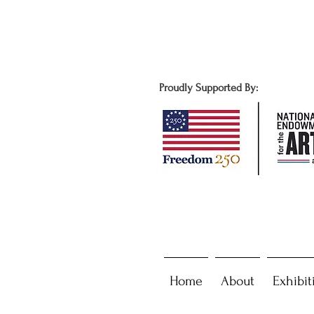
Proudly Supported By:
Home
About
Exhibit