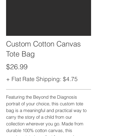
Custom Cotton Canvas
Tote Bag
$26.99
+ Flat Rate Shipping: $4.75
Featuring the Beyond the Diagnosis
portrait of your choice, this custom tote
bag is a meaningful and practical way to
carry the story of a child from our
collection wherever you go. Made from
durable 100% cotton canvas, this