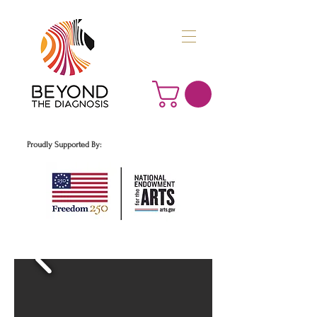
Proudly Supported By: