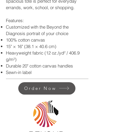
spacious tote is perfect for everyday
errands, work, school, or shopping.
Features:
Customized with the Beyond the
Diagnosis portrait of your choice
100% cotton canvas
15" × 16" (38.1 × 40.6 cm)
Heavyweight fabric (12 oz./yd² / 406.9
g/m²)
Durable 20" cotton canvas handles
Sewn-in label
Order Now