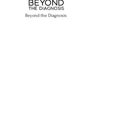
Beyond the Diagnosis
P.O. Box 16534 Rumford, RI 02916
Proudly Supported By:
Call me with confidence
using
Rogervoice captioned calls
, a
free US FCC-certified app
C: ​
401-487-3012