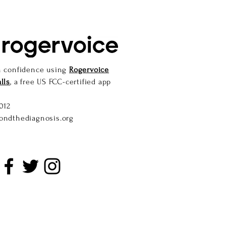
h confidence using
Rogervoice
lls
, a free US FCC-certified app
012
ondthediagnosis.org