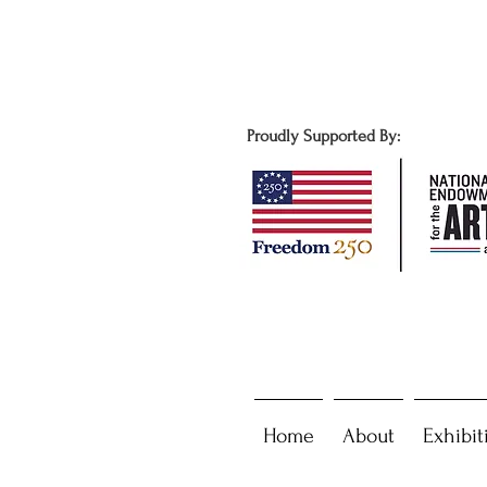
Proudly Supported By:
Home
About
Exhibit