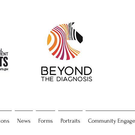
ions
News
Forms
Portraits
Community Engag