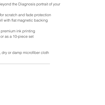
eyond the Diagnosis portrait of your
for scratch and fade protection
ll with flat magnetic backing
t premium ink printing
 or as a 10-piece set
, dry or damp microfiber cloth