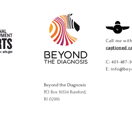
Call me wit
captioned ca
C: ​
401-487-3
E:
info@bey
Beyond the Diagnosis
P.O. Box 16534 Rumford,
RI 02916