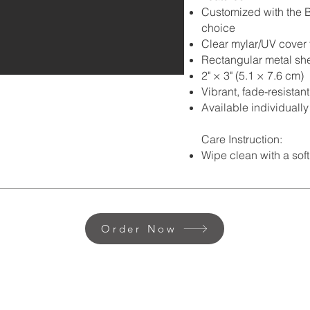
Customized with the B
choice
Clear mylar/UV cover 
Rectangular metal she
2" × 3" (5.1 × 7.6 cm)
Vibrant, fade-resistan
Available individually
Care Instruction:
Wipe clean with a soft
Order Now