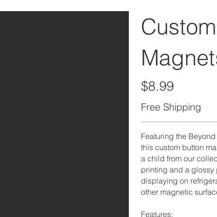
Custom
Magnet
$8.99
Free Shipping
Featuring the Beyond t
this custom button ma
a child from our collec
printing and a glossy pr
displaying on refriger
other magnetic surfac
Features: