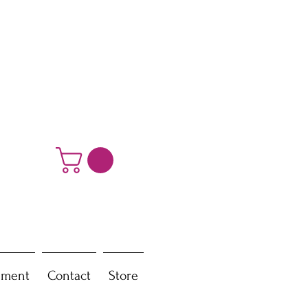
ement
Contact
Store