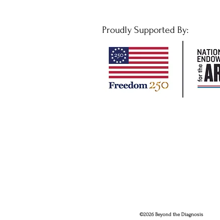
Proudly Supported By:
©2026 Beyond the Diagnosis