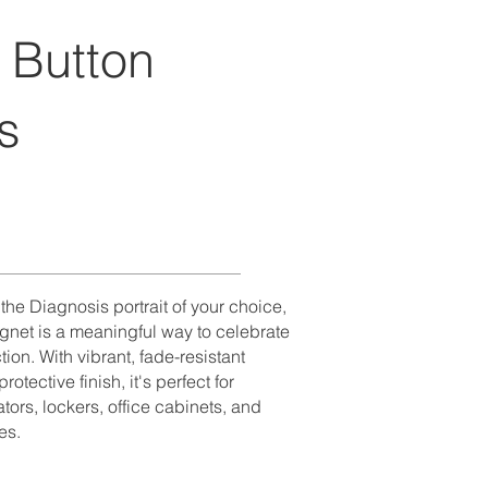
 Button
s
he Diagnosis portrait of your choice,
gnet is a meaningful way to celebrate
tion. With vibrant, fade-resistant
otective finish, it's perfect for
ators, lockers, office cabinets, and
es.