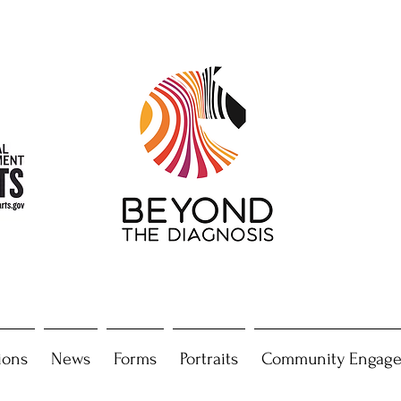
ions
News
Forms
Portraits
Community Engag