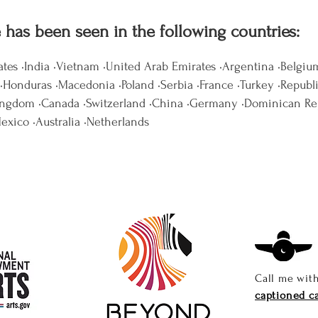
e has been seen in the following countries:
ates •India •Vietnam •United Arab Emirates •Argentina •Belgiu
Honduras •Macedonia •Poland •Serbia •France •Turkey •Republ
ingdom •Canada •Switzerland •China •Germany •Dominican Re
Mexico •Australia •Netherlands
Call me wit
captioned ca