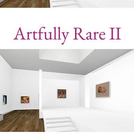
Artfully Rare II