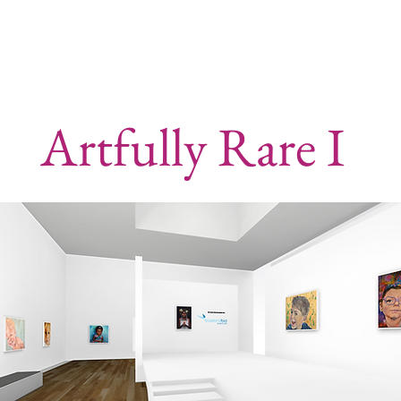
Artfully Rare I