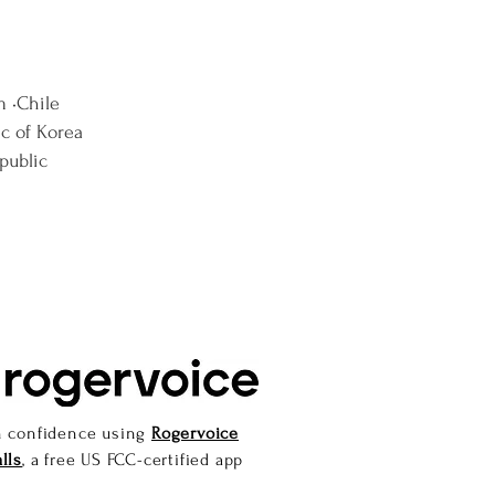
m •Chile
ic of Korea
public
h confidence using
Rogervoice
lls
, a free US FCC-certified app