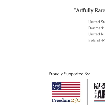
*Artfully Rar
•United St
•Denmark •
•United K
•Ireland •
Proudly Supported By: