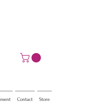
ement
Contact
Store