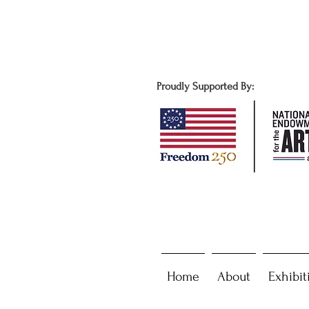
Proudly Supported By:
Home
About
Exhibit